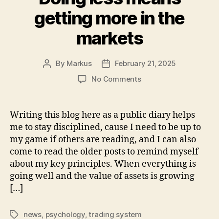
getting more in the
markets
By
Markus
February 21, 2025
Post
Post
author
date
on
No Comments
Doing
less
means
Writing this blog here as a public diary helps
getting
me to stay disciplined, cause I need to be up to
more
my game if others are reading, and I can also
in
come to read the older posts to remind myself
the
about my key principles. When everything is
markets
going well and the value of assets is growing
[…]
news
,
psychology
,
trading system
Tags