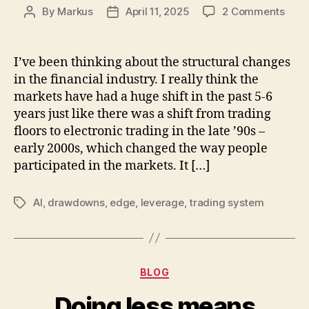
on
By
Markus
April 11, 2025
2 Comments
Post
Post
The
author
date
mark
is
I’ve been thinking about the structural changes
unde
in the financial industry. I really think the
back
markets have had a huge shift in the past 5-6
but
years just like there was a shift from trading
can
floors to electronic trading in the late ’90s –
only
early 2000s, which changed the way people
be
trad
participated in the markets. It […]
forw
AI
,
drawdowns
,
edge
,
leverage
,
trading system
Tags
Categories
BLOG
Doing less means