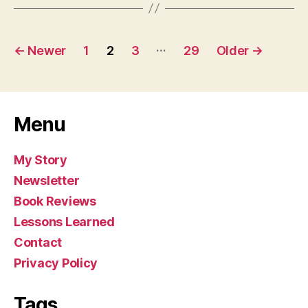
Posts
…
←
Newer
1
2
3
29
Older
→
pagination
Menu
My Story
Newsletter
Book Reviews
Lessons Learned
Contact
Privacy Policy
Tags