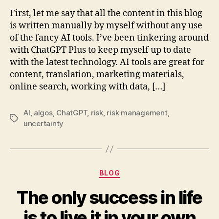
and
First, let me say that all the content in this blog
ChatGPT
is written manually by myself without any use
take
of the fancy AI tools. I’ve been tinkering around
over
with ChatGPT Plus to keep myself up to date
the
with the latest technology. AI tools are great for
role
content, translation, marketing materials,
of
a
online search, working with data, […]
trader?!
AI
,
algos
,
ChatGPT
,
risk
,
risk management
,
Tags
uncertainty
Categories
BLOG
The only success in life
is to live it in your own