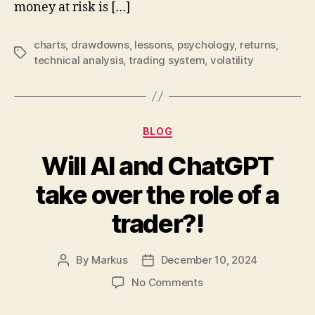
money at risk is […]
charts
,
drawdowns
,
lessons
,
psychology
,
returns
,
Tags
technical analysis
,
trading system
,
volatility
Categories
BLOG
Will AI and ChatGPT
take over the role of a
trader?!
By
Markus
December 10, 2024
Post
Post
author
date
on
No Comments
Will
AI