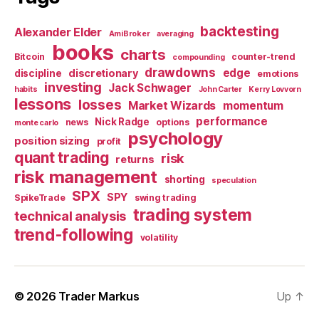
backtesting
Alexander Elder
AmiBroker
averaging
books
charts
Bitcoin
counter-trend
compounding
drawdowns
edge
discretionary
discipline
emotions
investing
Jack Schwager
habits
John Carter
Kerry Lovvorn
lessons
losses
Market Wizards
momentum
performance
Nick Radge
news
options
monte carlo
psychology
position sizing
profit
quant trading
risk
returns
risk management
shorting
speculation
SPX
SPY
SpikeTrade
swing trading
trading system
technical analysis
trend-following
volatility
© 2026
Trader Markus
Up
↑