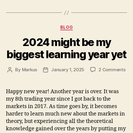
Categories
BLOG
2024 might be my
biggest learning year yet
on
By
Markus
January 1, 2025
2 Comments
Post
Post
20
author
date
mig
be
Happy new year! Another year is over. It was
my
my 8th trading year since I got back to the
big
markets in 2017. As time goes by, it becomes
lea
harder to learn much new about the markets in
yea
theory, but experiencing all the theoretical
yet
knowledge gained over the years by putting my