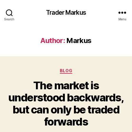
Trader Markus
Search
Menu
Author:
Markus
Categories
BLOG
The market is
understood backwards,
but can only be traded
forwards