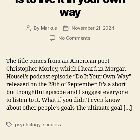
way
By
Markus
November 21, 2024
Post
Post
author
date
on
No Comments
The
only
success
The title comes from an American poet
in
Christopher Morley, which I heard in Morgan
life
Housel’s podcast episode “Do It Your Own Way”
is
released on the 28th of September. It’s a short
to
but thoughtful episode and I suggest everyone
live
to listen to it. What if you didn’t even know
it
in
about other people’s goals The ultimate goal […]
your
own
psychology
,
success
Tags
way