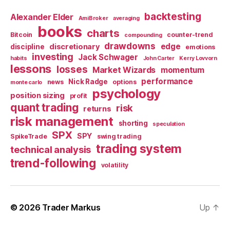
backtesting
Alexander Elder
AmiBroker
averaging
books
charts
Bitcoin
counter-trend
compounding
drawdowns
edge
discretionary
discipline
emotions
investing
Jack Schwager
habits
John Carter
Kerry Lovvorn
lessons
losses
Market Wizards
momentum
performance
Nick Radge
news
options
monte carlo
psychology
position sizing
profit
quant trading
risk
returns
risk management
shorting
speculation
SPX
SPY
SpikeTrade
swing trading
trading system
technical analysis
trend-following
volatility
© 2026
Trader Markus
Up
↑