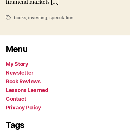
financial markets […]
books
,
investing
,
speculation
Tags
Menu
My Story
Newsletter
Book Reviews
Lessons Learned
Contact
Privacy Policy
Tags