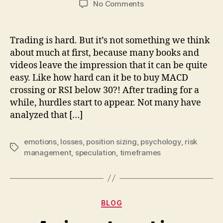
on
No Comments
Once
you
learn
Trading is hard. But it’s not something we think
the
about much at first, because many books and
skill,
videos leave the impression that it can be quite
noone
easy. Like how hard can it be to buy MACD
can
crossing or RSI below 30?! After trading for a
take
while, hurdles start to appear. Not many have
it
from
analyzed that […]
you
emotions
,
losses
,
position sizing
,
psychology
,
risk
Tags
management
,
speculation
,
timeframes
Categories
BLOG