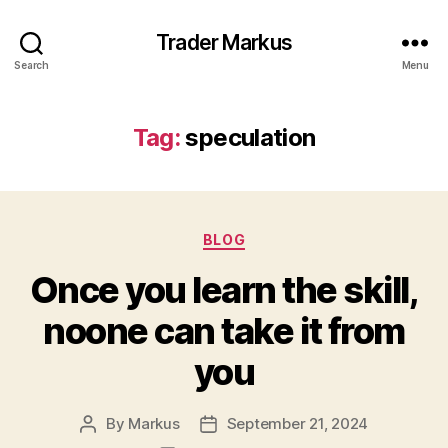
Trader Markus
Search
Menu
Tag:
speculation
Categories
BLOG
Once you learn the skill,
noone can take it from
you
By
Markus
September 21, 2024
Post
Post
author
date