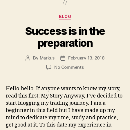
Categories
BLOG
Success is in the
preparation
By
Markus
February 13, 2018
Post
Post
author
date
on
No Comments
Success
is
in
Hello-hello. If anyone wants to know my story,
the
read this first: My Story Anyway, I’ve decided to
preparation
start blogging my trading journey. I am a
beginner in this field but I have made up my
mind to dedicate my time, study and practice,
get good at it. To this date my experience in