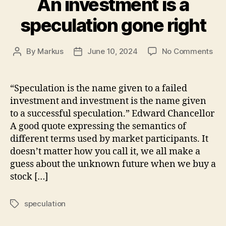
An investment is a
speculation gone right
on
By
Markus
June 10, 2024
No Comments
Post
Post
An
author
date
inv
is
“Speculation is the name given to a failed
a
investment and investment is the name given
spe
to a successful speculation.” Edward Chancellor
gon
A good quote expressing the semantics of
righ
different terms used by market participants. It
doesn’t matter how you call it, we all make a
guess about the unknown future when we buy a
stock […]
speculation
Tags