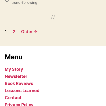
Tags
trend-following
Posts
1
2
Older
→
pagination
Menu
My Story
Newsletter
Book Reviews
Lessons Learned
Contact
Privacy Policy