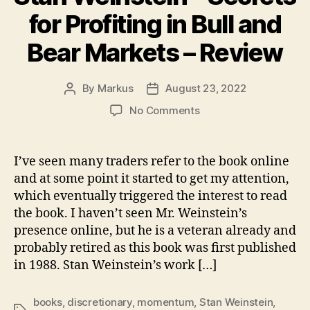
for Profiting in Bull and
Bear Markets – Review
By
Markus
August 23, 2022
Post
Post
author
date
on
No Comments
Stan
Weinstein
–
I’ve seen many traders refer to the book online
Secrets
and at some point it started to get my attention,
for
which eventually triggered the interest to read
Profiting
the book. I haven’t seen Mr. Weinstein’s
in
presence online, but he is a veteran already and
Bull
probably retired as this book was first published
and
Bear
in 1988. Stan Weinstein’s work […]
Markets
–
books
,
discretionary
,
momentum
,
Stan Weinstein
,
Review