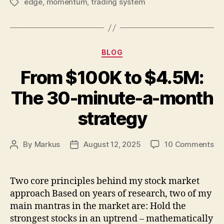
edge
,
momentum
,
trading system
Tags
Categories
BLOG
From $100K to $4.5M:
The 30-minute-a-month
strategy
on
By
Markus
August 12, 2025
10 Comments
Post
Post
Fr
author
date
$1
to
Two core principles behind my stock market
$4
approach Based on years of research, two of my
Th
main mantras in the market are: Hold the
30
strongest stocks in an uptrend – mathematically
mi