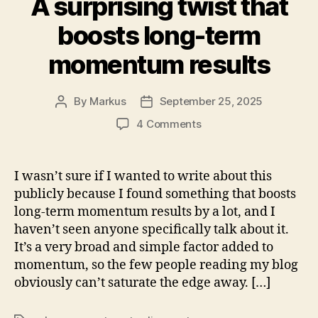
A surprising twist that
boosts long-term
momentum results
By
Markus
September 25, 2025
Post
Post
author
date
on
4 Comments
A
surprising
twist
I wasn’t sure if I wanted to write about this
that
publicly because I found something that boosts
boosts
long-term momentum results by a lot, and I
long-
haven’t seen anyone specifically talk about it.
term
It’s a very broad and simple factor added to
momentum
momentum, so the few people reading my blog
results
obviously can’t saturate the edge away. […]