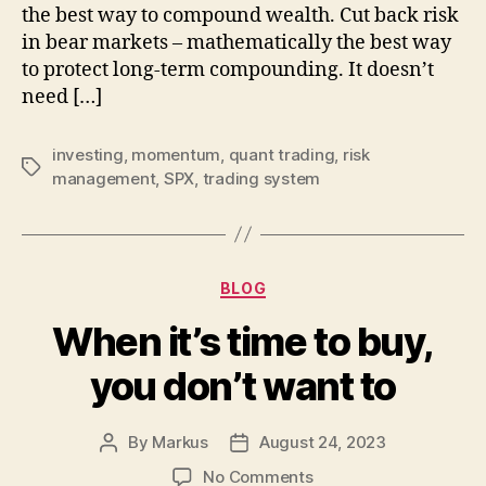
the best way to compound wealth. Cut back risk
a-
in bear markets – mathematically the best way
mo
st
to protect long-term compounding. It doesn’t
need […]
investing
,
momentum
,
quant trading
,
risk
Tags
management
,
SPX
,
trading system
Categories
BLOG
When it’s time to buy,
you don’t want to
By
Markus
August 24, 2023
Post
Post
author
date
on
No Comments