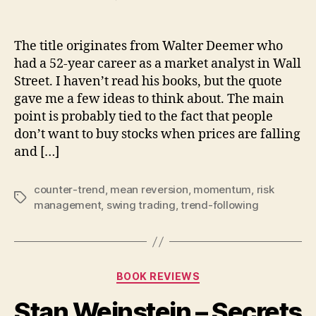
When
it’s
time
The title originates from Walter Deemer who
to
had a 52-year career as a market analyst in Wall
buy,
Street. I haven’t read his books, but the quote
you
gave me a few ideas to think about. The main
don’t
point is probably tied to the fact that people
want
don’t want to buy stocks when prices are falling
to
and […]
counter-trend
,
mean reversion
,
momentum
,
risk
Tags
management
,
swing trading
,
trend-following
Categories
BOOK REVIEWS
Stan Weinstein – Secrets