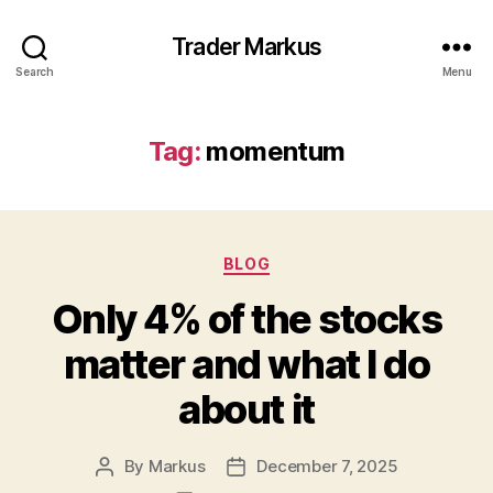
Trader Markus
Search
Menu
Tag:
momentum
Categories
BLOG
Only 4% of the stocks
matter and what I do
about it
By
Markus
December 7, 2025
Post
Post
author
date