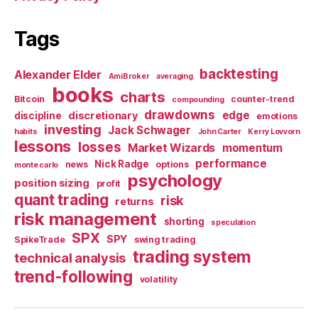
Tags
backtesting
Alexander Elder
AmiBroker
averaging
books
charts
Bitcoin
counter-trend
compounding
drawdowns
edge
discretionary
discipline
emotions
investing
Jack Schwager
habits
John Carter
Kerry Lovvorn
lessons
losses
Market Wizards
momentum
performance
Nick Radge
news
options
monte carlo
psychology
position sizing
profit
quant trading
risk
returns
risk management
shorting
speculation
SPX
SPY
SpikeTrade
swing trading
trading system
technical analysis
trend-following
volatility