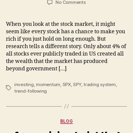
on
No Comments
Only
4%
of
When you look at the stock market, it might
the
seem like every stock has a chance to make you
stocks
rich if you just hold on long enough. But
matter
research tells a different story. Only about 4% of
and
all stocks ever publicly traded in US created all
what
the wealth that the market has produced
I
do
beyond government […]
about
it
investing
,
momentum
,
SPX
,
SPY
,
trading system
,
Tags
trend-following
Categories
BLOG