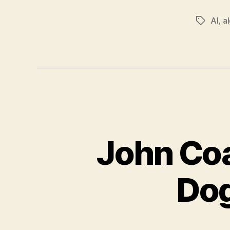
AI
,
a
Tags
John Coa
Dog