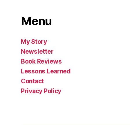
Menu
My Story
Newsletter
Book Reviews
Lessons Learned
Contact
Privacy Policy