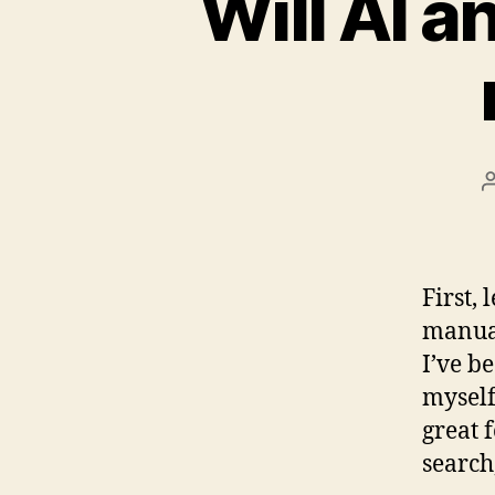
Will AI 
First, 
manual
I’ve b
myself
great 
search