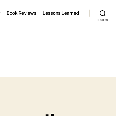
r
Book Reviews
Lessons Learned
Search