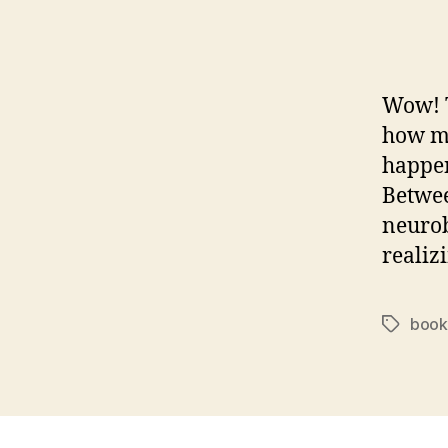
Wow! T
how m
happen
Betwee
neurob
realiz
book
Tags