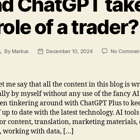
and ChatGPT take
role of a trader?
By
Markus
December 10, 2024
No Commen
Post
Post
author
date
let me say that all the content in this blog is w
ly by myself without any use of the fancy AI 
een tinkering around with ChatGPT Plus to ke
 up to date with the latest technology. AI tools
for content, translation, marketing materials,
, working with data, […]