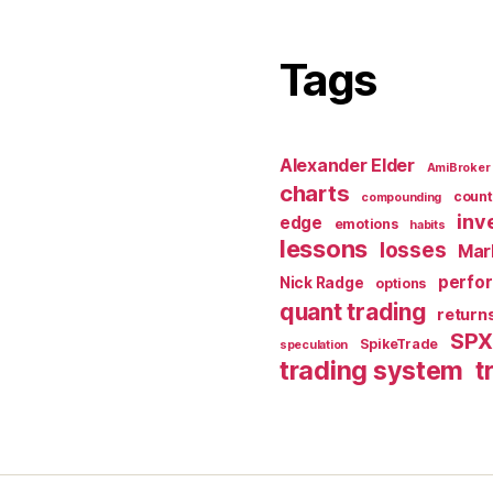
Tags
Alexander Elder
AmiBroker
charts
count
compounding
inv
edge
emotions
habits
lessons
losses
Mar
perfo
Nick Radge
options
quant trading
return
SP
SpikeTrade
speculation
trading system
t