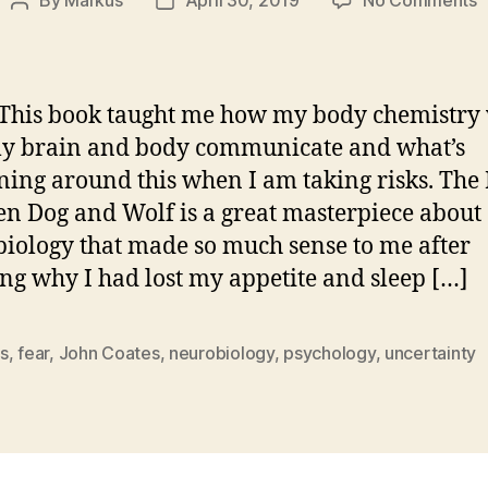
By
Markus
April 30, 2019
No Comments
Post
Post
J
author
date
C
–
T
his book taught me how my body chemistry 
H
y brain and body communicate and what’s
B
ing around this when I am taking risks. The
D
a
n Dog and Wolf is a great masterpiece about
W
iology that made so much sense to me after
–
ing why I had lost my appetite and sleep […]
R
s
,
fear
,
John Coates
,
neurobiology
,
psychology
,
uncertainty