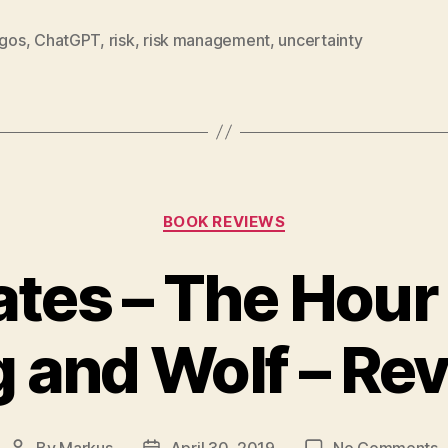
lgos
,
ChatGPT
,
risk
,
risk management
,
uncertainty
Categories
BOOK REVIEWS
tes – The Hou
 and Wolf – Re
o