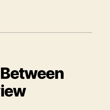
r Between
view
n