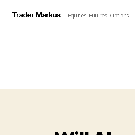
Trader Markus
Equities. Futures. Options.