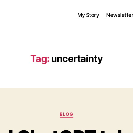
My Story
Newslette
Tag:
uncertainty
Categories
BLOG