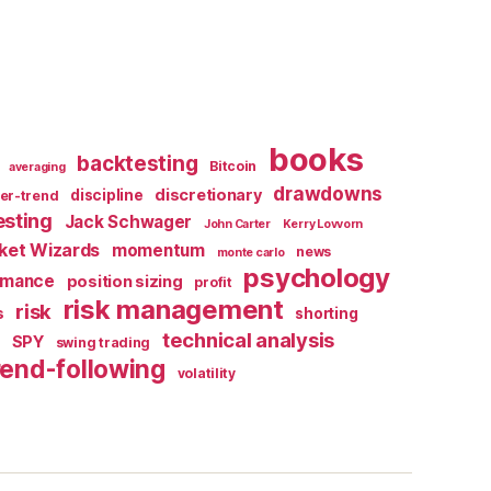
books
backtesting
Bitcoin
averaging
drawdowns
discretionary
discipline
er-trend
esting
Jack Schwager
John Carter
Kerry Lovvorn
ket Wizards
momentum
news
monte carlo
psychology
rmance
position sizing
profit
risk management
risk
s
shorting
X
technical analysis
SPY
swing trading
rend-following
volatility