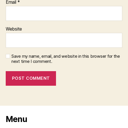
Email
*
Website
Save my name, email, and website in this browser for the
next time I comment.
Menu