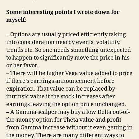
Some interesting points I wrote down for
myself:
– Options are usually priced efficiently taking
into consideration nearby events, volatility,
trends etc. So one needs something unexpected
to happen to significantly move the price in his
or her favor.
– There will be higher Vega value added to price
if there’s earnings announcement before
expiration. That value can be replaced by
intrinsic value if the stock increases after
earnings leaving the option price unchanged.
– A Gamma scalper may buy a low Delta out-of-
the-money option for Theta value and profit
from Gamma increase without it even getting in
the money. There are many different ways to