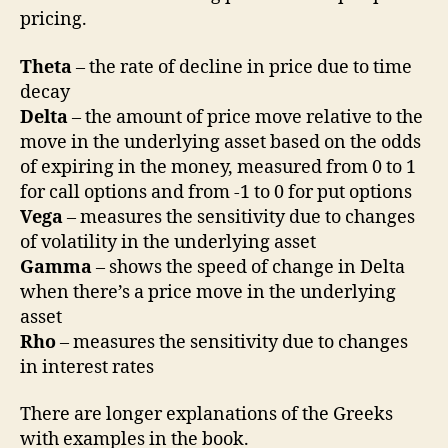
pricing.
Theta
– the rate of decline in price due to time
decay
Delta
– the amount of price move relative to the
move in the underlying asset based on the odds
of expiring in the money, measured from 0 to 1
for call options and from -1 to 0 for put options
Vega
– measures the sensitivity due to changes
of volatility in the underlying asset
Gamma
– shows the speed of change in Delta
when there’s a price move in the underlying
asset
Rho
– measures the sensitivity due to changes
in interest rates
There are longer explanations of the Greeks
with examples in the book.