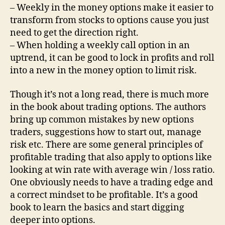
– Weekly in the money options make it easier to
transform from stocks to options cause you just
need to get the direction right.
– When holding a weekly call option in an
uptrend, it can be good to lock in profits and roll
into a new in the money option to limit risk.
Though it’s not a long read, there is much more
in the book about trading options. The authors
bring up common mistakes by new options
traders, suggestions how to start out, manage
risk etc. There are some general principles of
profitable trading that also apply to options like
looking at win rate with average win / loss ratio.
One obviously needs to have a trading edge and
a correct mindset to be profitable. It’s a good
book to learn the basics and start digging
deeper into options.