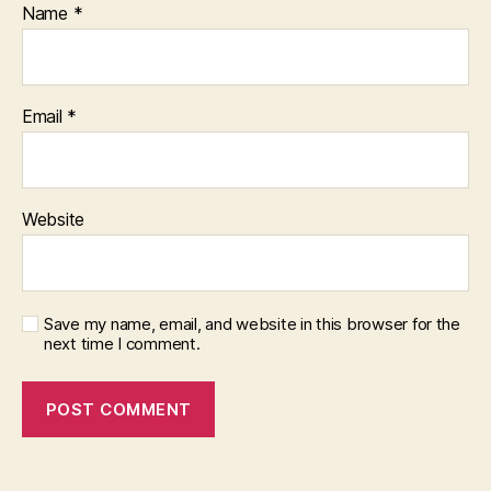
Name
*
Email
*
Website
Save my name, email, and website in this browser for the
next time I comment.