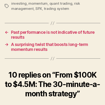
investing
,
momentum
,
quant trading
,
risk
Tags
management
,
SPX
,
trading system
←
Past performance is not indicative of future
results
→
A surprising twist that boosts long-term
momentum results
10 replies on “From $100K
to $4.5M: The 30-minute-a-
month strategy”