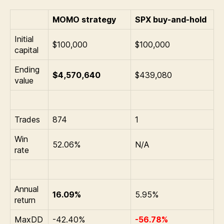
MOMO strategy
SPX buy-and-hold
Initial
$100,000
$100,000
capital
Ending
$4,570,640
$439,080
value
Trades
874
1
Win
52.06%
N/A
rate
Annual
16.09%
5.95%
return
MaxDD
-42.40%
-56.78%