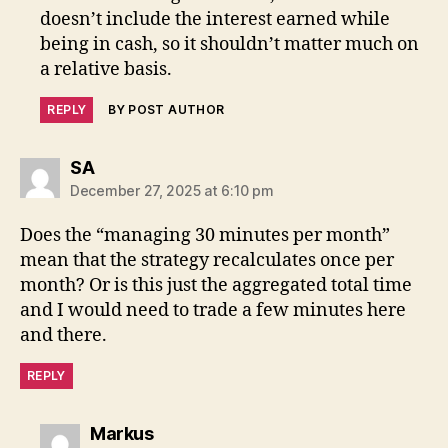
doesn’t include the interest earned while
being in cash, so it shouldn’t matter much on
a relative basis.
REPLY
BY POST AUTHOR
says:
SA
December 27, 2025 at 6:10 pm
Does the “managing 30 minutes per month”
mean that the strategy recalculates once per
month? Or is this just the aggregated total time
and I would need to trade a few minutes here
and there.
REPLY
says:
Markus