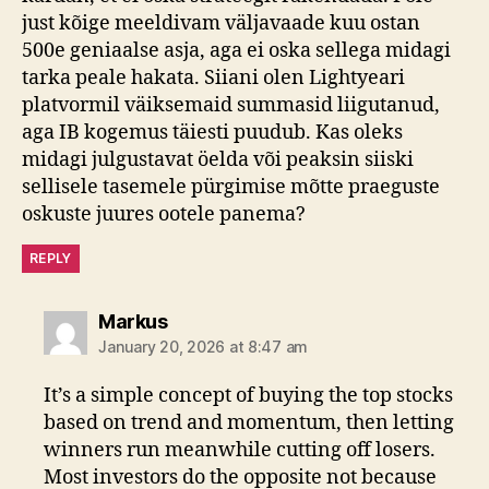
just kõige meeldivam väljavaade kuu ostan
500e geniaalse asja, aga ei oska sellega midagi
tarka peale hakata. Siiani olen Lightyeari
platvormil väiksemaid summasid liigutanud,
aga IB kogemus täiesti puudub. Kas oleks
midagi julgustavat öelda või peaksin siiski
sellisele tasemele pürgimise mõtte praeguste
oskuste juures ootele panema?
REPLY
says:
Markus
January 20, 2026 at 8:47 am
It’s a simple concept of buying the top stocks
based on trend and momentum, then letting
winners run meanwhile cutting off losers.
Most investors do the opposite not because