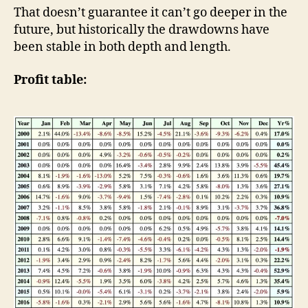
That doesn’t guarantee it can’t go deeper in the
future, but historically the drawdowns have
been stable in both depth and length.
Profit table: