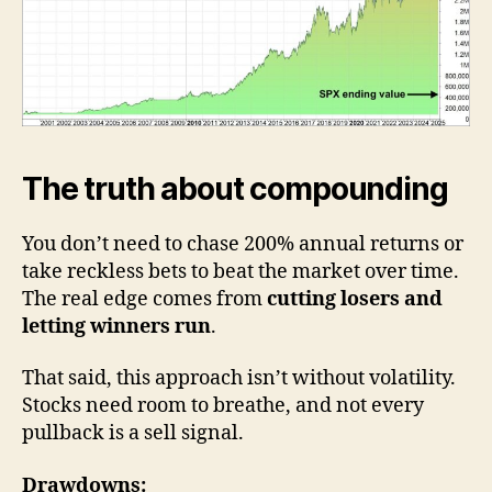
The truth about compounding
You don’t need to chase 200% annual returns or
take reckless bets to beat the market over time.
The real edge comes from
cutting losers and
letting winners run
.
That said, this approach isn’t without volatility.
Stocks need room to breathe, and not every
pullback is a sell signal.
Drawdowns: