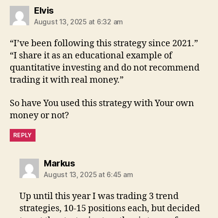
says:
Elvis
August 13, 2025 at 6:32 am
“I’ve been following this strategy since 2021.”
“I share it as an educational example of
quantitative investing and do not recommend
trading it with real money.”
So have You used this strategy with Your own
money or not?
REPLY
says:
Markus
August 13, 2025 at 6:45 am
Up until this year I was trading 3 trend
strategies, 10-15 positions each, but decided