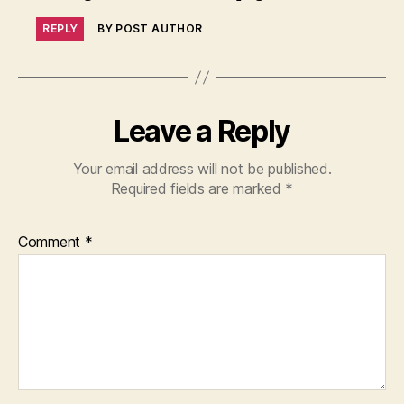
REPLY
BY POST AUTHOR
Leave a Reply
Your email address will not be published.
Required fields are marked
*
Comment
*