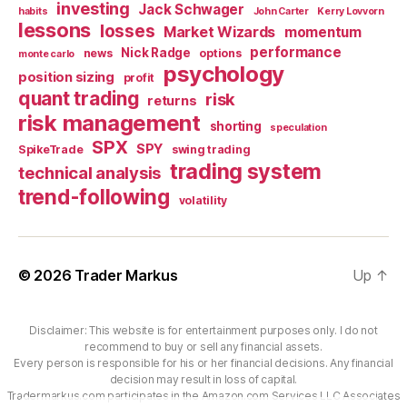
investing
Jack Schwager
habits
John Carter
Kerry Lovvorn
lessons
losses
Market Wizards
momentum
performance
Nick Radge
news
options
monte carlo
psychology
position sizing
profit
quant trading
risk
returns
risk management
shorting
speculation
SPX
SPY
SpikeTrade
swing trading
trading system
technical analysis
trend-following
volatility
© 2026
Trader Markus
Up
↑
Disclaimer: This website is for entertainment purposes only. I do not
recommend to buy or sell any financial assets.
Every person is responsible for his or her financial decisions. Any financial
decision may result in loss of capital.
Tradermarkus.com participates in the Amazon.com Services LLC Associates