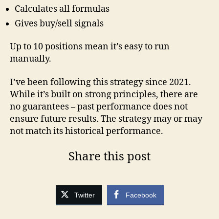
Calculates all formulas
Gives buy/sell signals
Up to 10 positions mean it’s easy to run
manually.
I’ve been following this strategy since 2021.
While it’s built on strong principles, there are
no guarantees – past performance does not
ensure future results. The strategy may or may
not match its historical performance.
Share this post
Twitter
Facebook