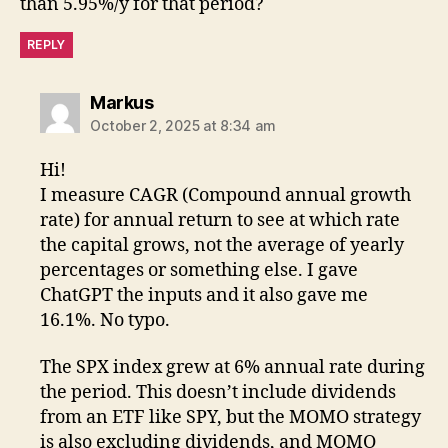
than 5.95%/y for that period?
REPLY
says:
Markus
October 2, 2025 at 8:34 am
Hi!
I measure CAGR (Compound annual growth
rate) for annual return to see at which rate
the capital grows, not the average of yearly
percentages or something else. I gave
ChatGPT the inputs and it also gave me
16.1%. No typo.
The SPX index grew at 6% annual rate during
the period. This doesn’t include dividends
from an ETF like SPY, but the MOMO strategy
is also excluding dividends, and MOMO