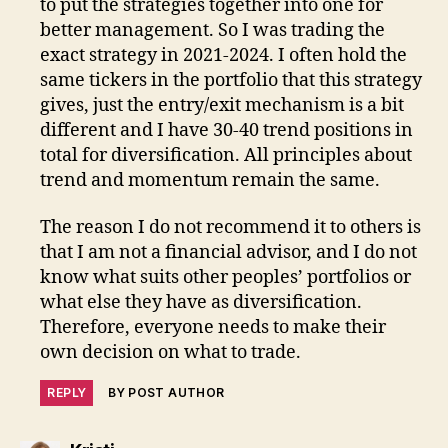
to put the strategies together into one for
better management. So I was trading the
exact strategy in 2021-2024. I often hold the
same tickers in the portfolio that this strategy
gives, just the entry/exit mechanism is a bit
different and I have 30-40 trend positions in
total for diversification. All principles about
trend and momentum remain the same.
The reason I do not recommend it to others is
that I am not a financial advisor, and I do not
know what suits other peoples’ portfolios or
what else they have as diversification.
Therefore, everyone needs to make their
own decision on what to trade.
REPLY
BY POST AUTHOR