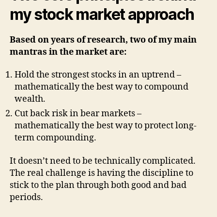
my stock market approach
mi
a-
mo
Based on years of research, two of my main
st
mantras in the market are:
Hold the strongest stocks in an uptrend –
mathematically the best way to compound
wealth.
Cut back risk in bear markets –
mathematically the best way to protect long-
term compounding.
It doesn’t need to be technically complicated.
The real challenge is having the discipline to
stick to the plan through both good and bad
periods.