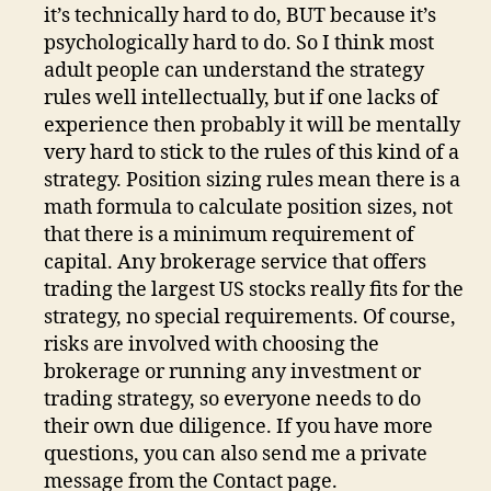
it’s technically hard to do, BUT because it’s
psychologically hard to do. So I think most
adult people can understand the strategy
rules well intellectually, but if one lacks of
experience then probably it will be mentally
very hard to stick to the rules of this kind of a
strategy. Position sizing rules mean there is a
math formula to calculate position sizes, not
that there is a minimum requirement of
capital. Any brokerage service that offers
trading the largest US stocks really fits for the
strategy, no special requirements. Of course,
risks are involved with choosing the
brokerage or running any investment or
trading strategy, so everyone needs to do
their own due diligence. If you have more
questions, you can also send me a private
message from the Contact page.