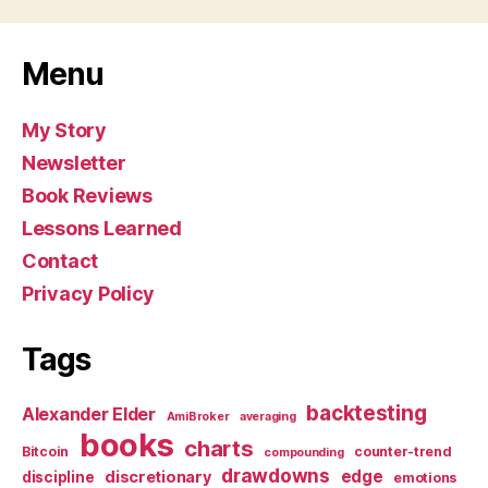
Menu
My Story
Newsletter
Book Reviews
Lessons Learned
Contact
Privacy Policy
Tags
backtesting
Alexander Elder
AmiBroker
averaging
books
charts
Bitcoin
counter-trend
compounding
drawdowns
edge
discretionary
discipline
emotions