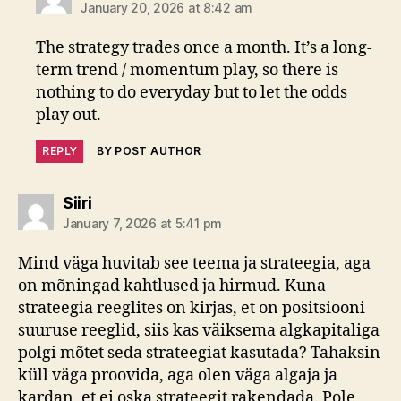
January 20, 2026 at 8:42 am
The strategy trades once a month. It’s a long-
term trend / momentum play, so there is
nothing to do everyday but to let the odds
play out.
REPLY
BY POST AUTHOR
says:
Siiri
January 7, 2026 at 5:41 pm
Mind väga huvitab see teema ja strateegia, aga
on mõningad kahtlused ja hirmud. Kuna
strateegia reeglites on kirjas, et on positsiooni
suuruse reeglid, siis kas väiksema algkapitaliga
polgi mõtet seda strateegiat kasutada? Tahaksin
küll väga proovida, aga olen väga algaja ja
kardan, et ei oska strateegit rakendada. Pole