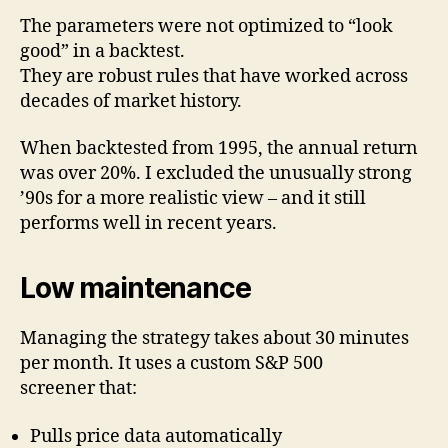
The parameters were not optimized to “look
good” in a backtest.
They are robust rules that have worked across
decades of market history.
When backtested from 1995, the annual return
was over 20%. I excluded the unusually strong
’90s for a more realistic view – and it still
performs well in recent years.
Low maintenance
Managing the strategy takes about 30 minutes
per month. It uses a custom S&P 500
screener that:
Pulls price data automatically