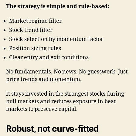
The strategy is simple and rule-based:
Market regime filter
Stock trend filter
Stock selection by momentum factor
Position sizing rules
Clear entry and exit conditions
No fundamentals. No news. No guesswork. Just
price trends and momentum.
It stays invested in the strongest stocks during
bull markets and reduces exposure in bear
markets to preserve capital.
Robust, not curve-fitted