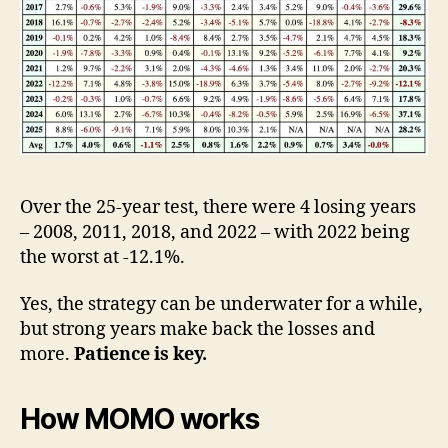
Over the 25-year test, there were 4 losing years
– 2008, 2011, 2018, and 2022 – with 2022 being
the worst at -12.1%.
Yes, the strategy can be underwater for a while,
but strong years make back the losses and
more.
Patience is key.
How MOMO works