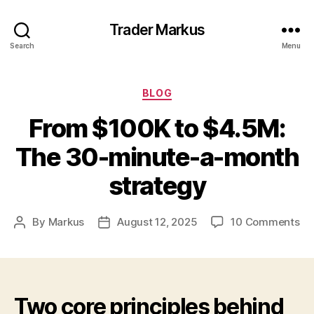
Trader Markus
Search
Menu
Categories
BLOG
From $100K to $4.5M:
The 30-minute-a-month
strategy
on
By
Markus
August 12, 2025
10 Comments
Post
Post
Fr
author
date
$1
to
$4
Th
Two core principles behind
30