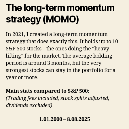
The long-term momentum
strategy (MOMO)
In 2021, I created a long-term momentum
strategy that does exactly this. It holds up to 10
S&P 500 stocks – the ones doing the “heavy
lifting” for the market. The average holding
period is around 3 months, but the very
strongest stocks can stay in the portfolio for a
year or more.
Main stats compared to S&P 500:
(Trading fees included, stock splits adjusted,
dividends excluded)
1.01.2000 – 8.08.2025