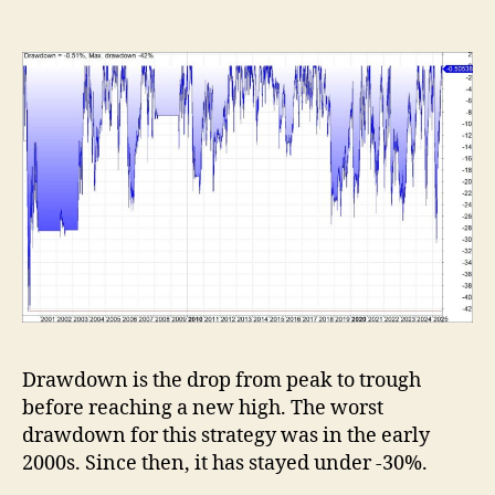
Drawdown is the drop from peak to trough
before reaching a new high. The worst
drawdown for this strategy was in the early
2000s. Since then, it has stayed under -30%.