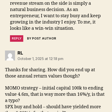
revenue stream on the side is simply a
natural business decision. As an
entrepreneur, I want to stay busy and keep
growing in the industry I enjoy. To me, it
looks like a win-win situation.
REPLY
BY POST AUTHOR
says:
RL
October 1, 2025 at 12:18 pm
Thanks for sharing. How did you end up at
those annual return values though?
MOMO strategy – initial capital 100k to ending
value 4.6m, that is way more than 16%/y, is that
a typo?
SPX buy and hold – should have yielded more