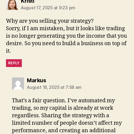
says:
Kristi
August 17, 2025 at 9:23 pm
Why are you selling your strategy?
Sorry, if I am mistaken, but it looks like trading
is no longer generating you the income that you
desire. So you need to build a business on top of
it.
REPLY
says:
Markus
August 18, 2025 at 7:58 am
That’s a fair question. I’ve automated my
trading, so my capital is already at work
regardless. Sharing the strategy with a
limited number of people doesn’t affect my
performance, and creating an additional