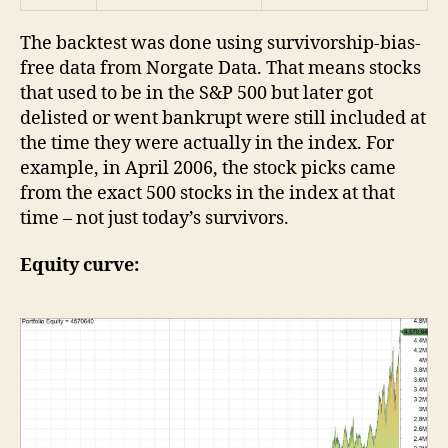
The backtest was done using survivorship-bias-
free data from Norgate Data. That means stocks
that used to be in the S&P 500 but later got
delisted or went bankrupt were still included at
the time they were actually in the index. For
example, in April 2006, the stock picks came
from the exact 500 stocks in the index at that
time – not just today’s survivors.
Equity curve: