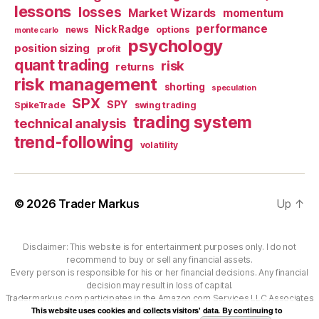
lessons
losses
Market Wizards
momentum
performance
Nick Radge
news
options
monte carlo
psychology
position sizing
profit
quant trading
risk
returns
risk management
shorting
speculation
SPX
SPY
SpikeTrade
swing trading
trading system
technical analysis
trend-following
volatility
© 2026
Trader Markus
Up
↑
Disclaimer: This website is for entertainment purposes only. I do not
recommend to buy or sell any financial assets.
Every person is responsible for his or her financial decisions. Any financial
decision may result in loss of capital.
Tradermarkus.com participates in the Amazon.com Services LLC Associates
This website uses cookies and collects visitors' data. By continuing to
Program.