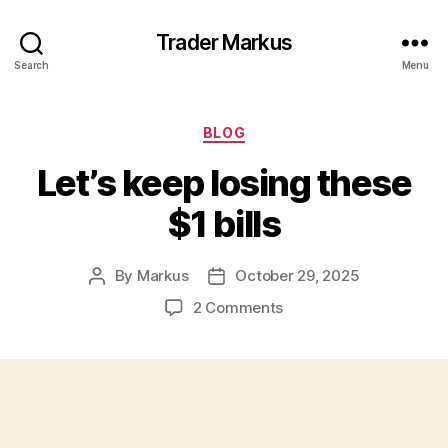
Trader Markus
Search
Menu
Categories
BLOG
Let’s keep losing these
$1 bills
By
Markus
October 29, 2025
Post
Post
author
date
on
2 Comments
Let’s
keep
losing
these
$1
bills