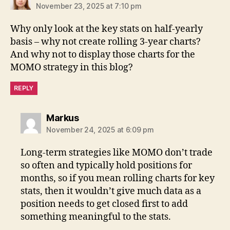
November 23, 2025 at 7:10 pm
Why only look at the key stats on half-yearly
basis – why not create rolling 3-year charts?
And why not to display those charts for the
MOMO strategy in this blog?
REPLY
says:
Markus
November 24, 2025 at 6:09 pm
Long-term strategies like MOMO don’t trade
so often and typically hold positions for
months, so if you mean rolling charts for key
stats, then it wouldn’t give much data as a
position needs to get closed first to add
something meaningful to the stats.