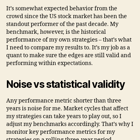
It’s somewhat expected behavior from the
crowd since the US stock market has been the
standout performer of the past decade. My
benchmark, however, is the historical
performance of my own strategies – that’s what
I need to compare my results to. It’s my job as a
quant to make sure the edges are still valid and
performing within expectations.
Noise vs statistical validity
Any performance metric shorter than three
years is noise for me. Market cycles that affect
my strategies can take years to play out, so I
adjust my benchmarks accordingly. That’s why I
monitor key performance metrics for my
strategies on a rolling three-year period,