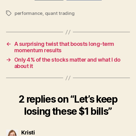
performance
,
quant trading
Tags
←
A surprising twist that boosts long-term
momentum results
→
Only 4% of the stocks matter and what I do
about it
2 replies on “Let’s keep
losing these $1 bills”
says:
Kristi