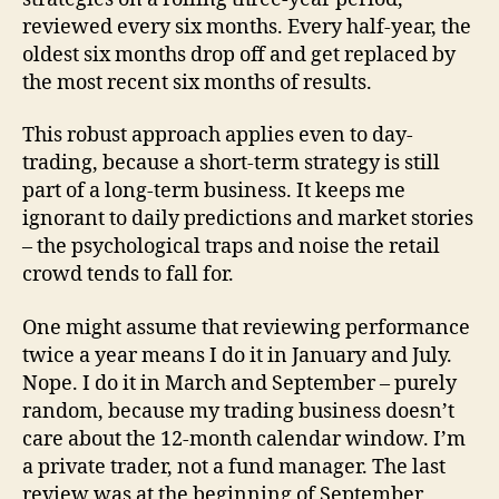
reviewed every six months. Every half-year, the
oldest six months drop off and get replaced by
the most recent six months of results.
This robust approach applies even to day-
trading, because a short-term strategy is still
part of a long-term business. It keeps me
ignorant to daily predictions and market stories
– the psychological traps and noise the retail
crowd tends to fall for.
One might assume that reviewing performance
twice a year means I do it in January and July.
Nope. I do it in March and September – purely
random, because my trading business doesn’t
care about the 12-month calendar window. I’m
a private trader, not a fund manager. The last
review was at the beginning of September,