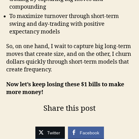
compounding
To maximize turnover through short-term
swing and day-trading with positive
expectancy models
So, on one hand, I wait to capture big long-term
moves that create size, and on the other, I churn
dollars quickly through short-term models that
create frequency.
Now let’s keep losing these $1 bills to make
more money!
Share this post
Twitter
Facebook