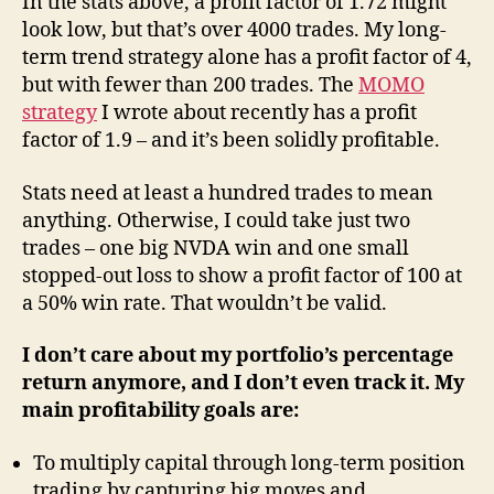
In the stats above, a profit factor of 1.72 might
look low, but that’s over 4000 trades. My long-
term trend strategy alone has a profit factor of 4,
but with fewer than 200 trades. The
MOMO
strategy
I wrote about recently has a profit
factor of 1.9 – and it’s been solidly profitable.
Stats need at least a hundred trades to mean
anything. Otherwise, I could take just two
trades – one big NVDA win and one small
stopped-out loss to show a profit factor of 100 at
a 50% win rate. That wouldn’t be valid.
I don’t care about my portfolio’s percentage
return anymore, and I don’t even track it. My
main profitability goals are:
To multiply capital through long-term position
trading by capturing big moves and