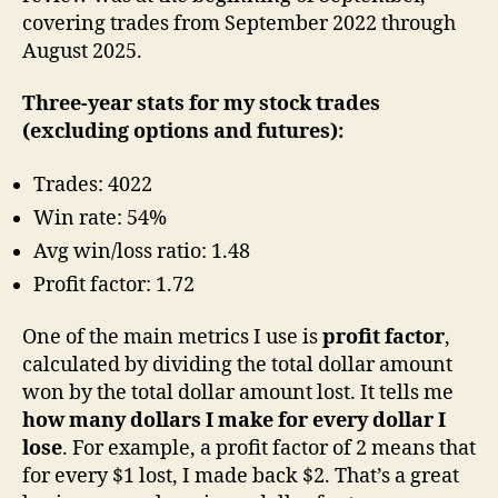
covering trades from September 2022 through
August 2025.
Three-year stats for my stock trades
(excluding options and futures):
Trades: 4022
Win rate: 54%
Avg win/loss ratio: 1.48
Profit factor: 1.72
One of the main metrics I use is
profit factor
,
calculated by dividing the total dollar amount
won by the total dollar amount lost. It tells me
how many dollars I make for every dollar I
lose
. For example, a profit factor of 2 means that
for every $1 lost, I made back $2. That’s a great