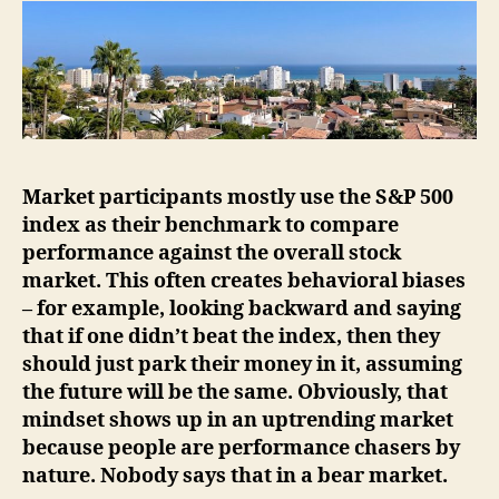
Market participants mostly use the S&P 500
index as their benchmark to compare
performance against the overall stock
market. This often creates behavioral biases
– for example, looking backward and saying
that if one didn’t beat the index, then they
should just park their money in it, assuming
the future will be the same. Obviously, that
mindset shows up in an uptrending market
because people are performance chasers by
nature. Nobody says that in a bear market.