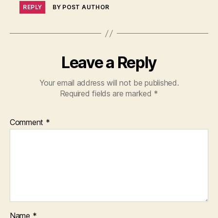
REPLY
BY POST AUTHOR
Leave a Reply
Your email address will not be published.
Required fields are marked
*
Comment
*
Name
*