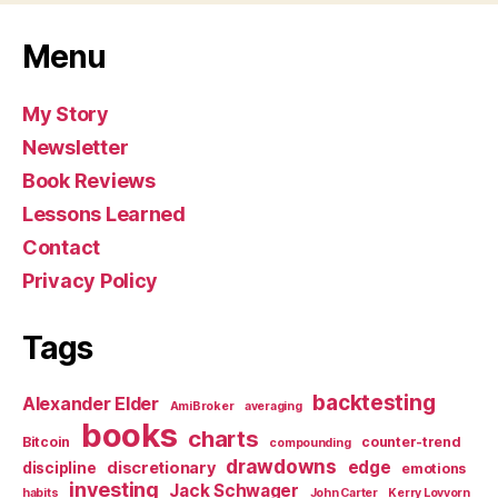
Menu
My Story
Newsletter
Book Reviews
Lessons Learned
Contact
Privacy Policy
Tags
backtesting
Alexander Elder
AmiBroker
averaging
books
charts
Bitcoin
counter-trend
compounding
drawdowns
edge
discretionary
discipline
emotions
investing
Jack Schwager
habits
John Carter
Kerry Lovvorn