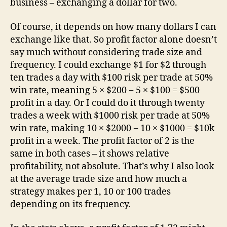
business – exchanging a dollar for two.
Of course, it depends on how many dollars I can
exchange like that. So profit factor alone doesn’t
say much without considering trade size and
frequency. I could exchange $1 for $2 through
ten trades a day with $100 risk per trade at 50%
win rate, meaning 5 × $200 − 5 × $100 = $500
profit in a day. Or I could do it through twenty
trades a week with $1000 risk per trade at 50%
win rate, making 10 × $2000 − 10 × $1000 = $10k
profit in a week. The profit factor of 2 is the
same in both cases – it shows relative
profitability, not absolute. That’s why I also look
at the average trade size and how much a
strategy makes per 1, 10 or 100 trades
depending on its frequency.