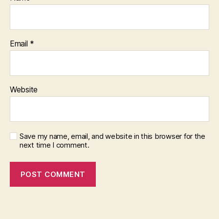
Email
*
Website
Save my name, email, and website in this browser for the
next time I comment.