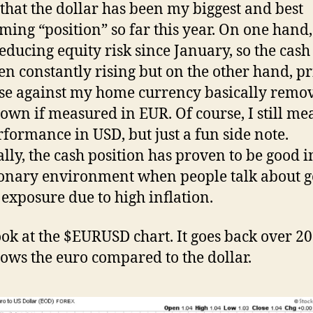
that the dollar has been my biggest and best
ming “position” so far this year. On one hand,
educing equity risk since January, so the cash
en constantly rising but on the other hand, pr
se against my home currency basically remov
wn if measured in EUR. Of course, I still me
formance in USD, but just a fun side note.
ally, the cash position has proven to be good i
ionary environment when people talk about g
 exposure due to high inflation.
look at the $EURUSD chart. It goes back over 20
ows the euro compared to the dollar.