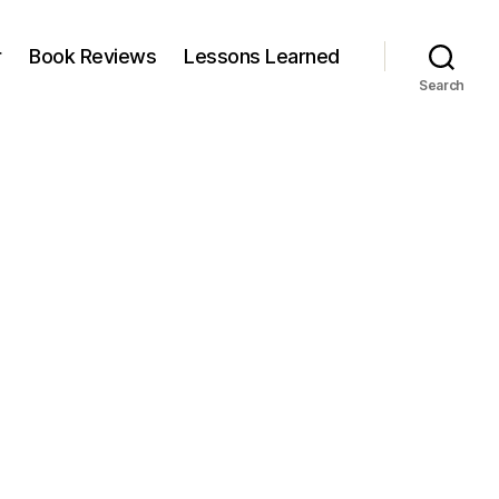
r
Book Reviews
Lessons Learned
Search
n
ing
ollar