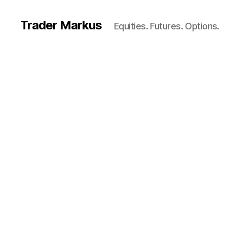
Trader Markus
Equities. Futures. Options.