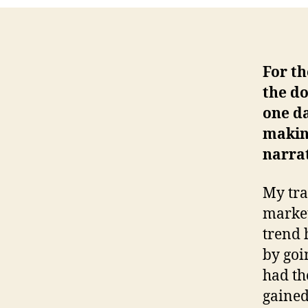
For th
the do
one da
making
narrat
My tra
market
trend 
by goi
had th
gained