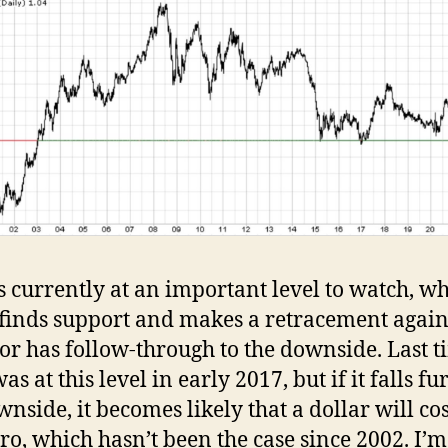
is currently at an important level to watch, wh
 finds support and makes a retracement again
 or has follow-through to the downside. Last t
as at this level in early 2017, but if it falls fu
wnside, it becomes likely that a dollar will co
ro, which hasn’t been the case since 2002. I’m