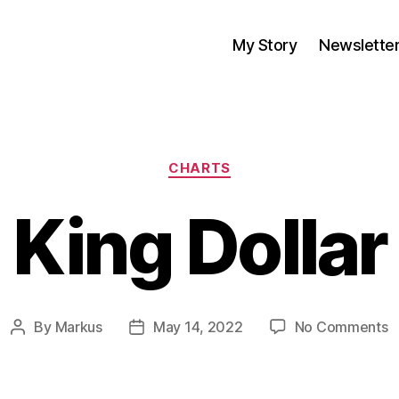
My Story
Newslette
Categories
CHARTS
King Dollar
o
By
Markus
May 14, 2022
No Comments
Post
Post
K
author
date
D