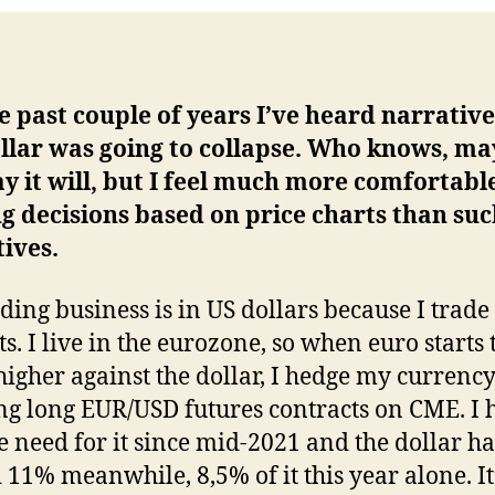
e past couple of years I’ve heard narrative
llar was going to collapse. Who knows, m
y it will, but I feel much more comfortabl
 decisions based on price charts than su
ives.
ding business is in US dollars because I trade
s. I live in the eurozone, so when euro starts 
higher against the dollar, I hedge my currency
ng long EUR/USD futures contracts on CME. I 
e need for it since mid-2021 and the dollar ha
 11% meanwhile, 8,5% of it this year alone. It