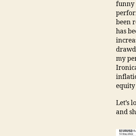
funny 
perfor
been r
has be
increa
drawdo
my per
Ironic
inflat
equity
Let’s 
and sh