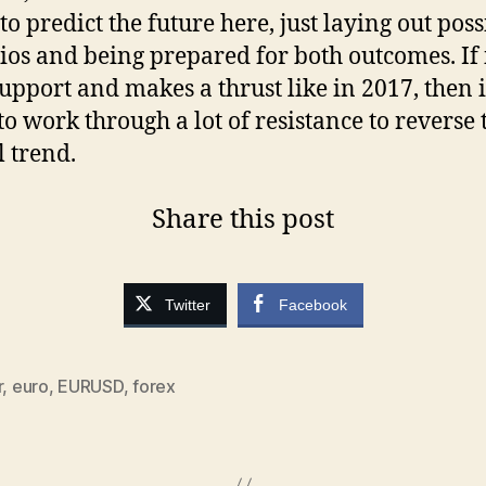
to predict the future here, just laying out poss
ios and being prepared for both outcomes. If 
upport and makes a thrust like in 2017, then it
to work through a lot of resistance to reverse 
l trend.
Share this post
Twitter
Facebook
r
,
euro
,
EURUSD
,
forex