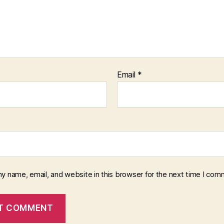
Email
*
y name, email, and website in this browser for the next time I com