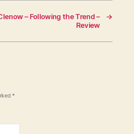
Clenow – Following the Trend –
→
Review
arked
*