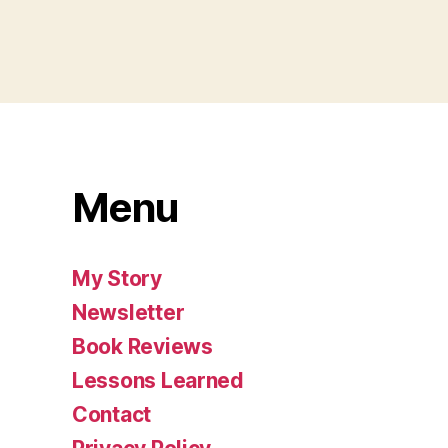
Menu
My Story
Newsletter
Book Reviews
Lessons Learned
Contact