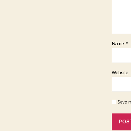
Name
*
Website
Save m