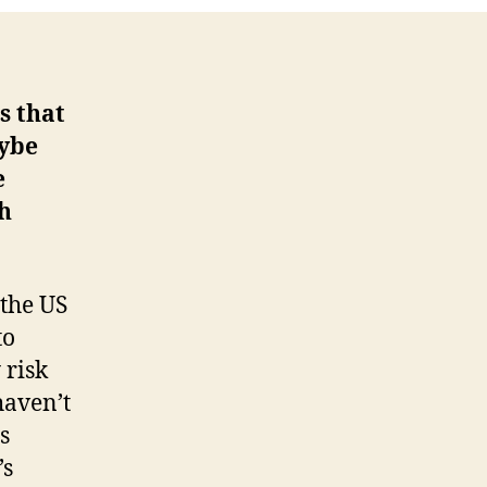
s that
aybe
e
ch
 the US
to
 risk
haven’t
s
’s