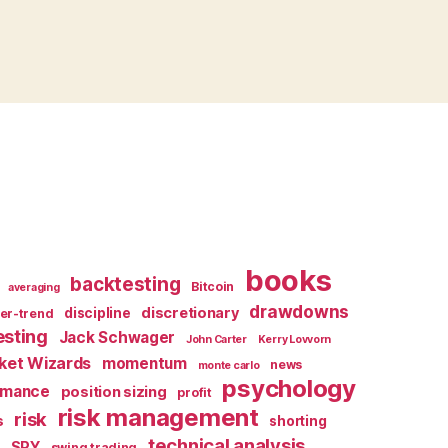
books
backtesting
Bitcoin
averaging
drawdowns
discretionary
discipline
er-trend
esting
Jack Schwager
John Carter
Kerry Lovvorn
ket Wizards
momentum
news
monte carlo
psychology
rmance
position sizing
profit
risk management
risk
s
shorting
X
technical analysis
SPY
swing trading