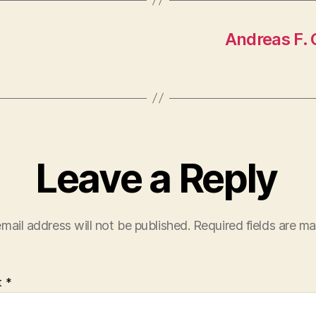
Andreas F. 
Leave a Reply
mail address will not be published.
Required fields are m
t
*