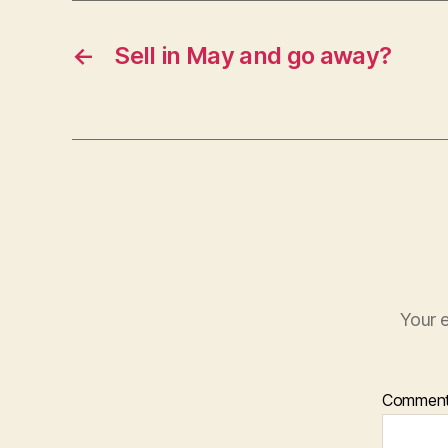
←
Sell in May and go away?
Your e
Commen