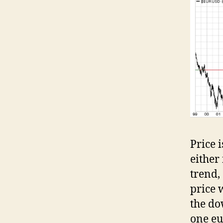
Price 
either
trend,
price w
the do
one eu