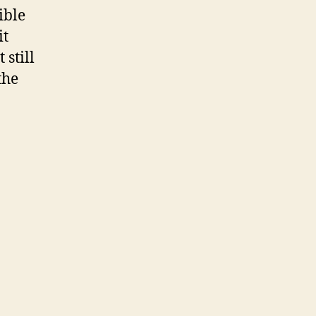
ible
it
 still
the