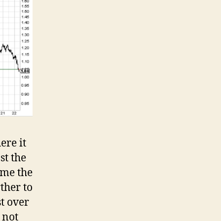
ere it
st the
ime the
rther to
st over
 not