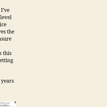
 I’ve
 level
ice
es the
asure
n this
etting
 years