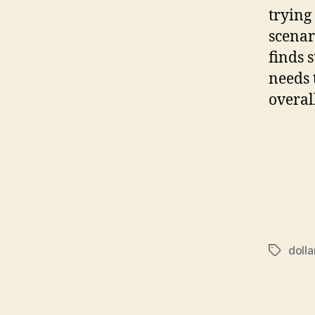
trying 
scenar
finds s
needs 
overal
dolla
Tags