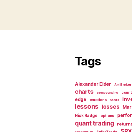
Tags
Alexander Elder
AmiBroker
charts
count
compounding
inv
edge
emotions
habits
lessons
losses
Mar
perfo
Nick Radge
options
quant trading
return
SP
SpikeTrade