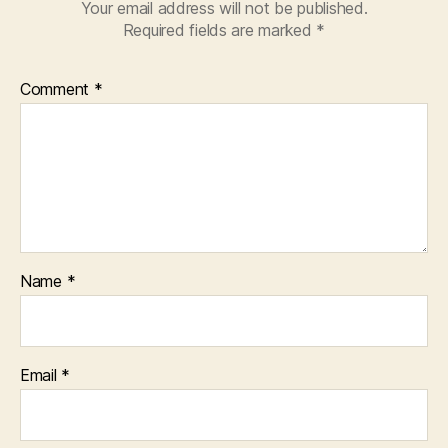
Your email address will not be published.
Required fields are marked
*
Comment
*
Name
*
Email
*