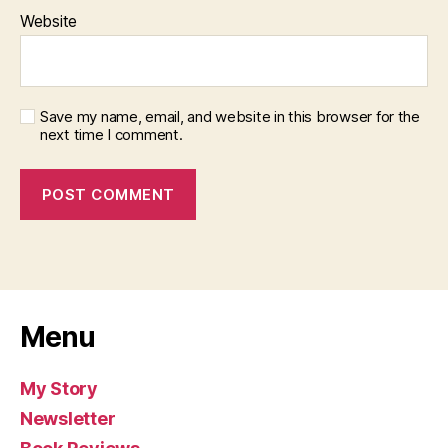
Website
Save my name, email, and website in this browser for the
next time I comment.
Menu
My Story
Newsletter