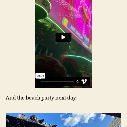
And the beach party next day.