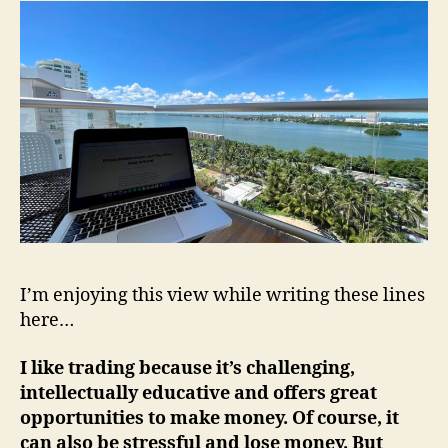
I’m enjoying this view while writing these lines
here…
I like trading because it’s challenging,
intellectually educative and offers great
opportunities to make money. Of course, it
can also be stressful and lose money. But