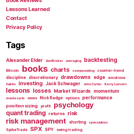
Book Reviews
Lessons Learned
Contact
Privacy Policy
Tags
backtesting
Alexander Elder
AmiBroker
averaging
books
charts
Bitcoin
counter-trend
compounding
drawdowns
edge
discretionary
discipline
emotions
investing
Jack Schwager
habits
John Carter
Kerry Lovvorn
lessons
losses
Market Wizards
momentum
performance
Nick Radge
news
options
monte carlo
psychology
position sizing
profit
quant trading
risk
returns
risk management
shorting
speculation
SPX
SPY
SpikeTrade
swing trading