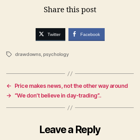
Share this post
Twitter
Facebook
drawdowns
,
psychology
Tags
←
Price makes news, not the other way around
→
“We don’t believe in day-trading”..
Leave a Reply