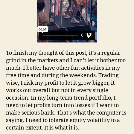
To finish my thought of this post, it’s a regular
grind in the markets and I can’t let it bother too
much. I better have other fun activities in my
free time and during the weekends. Trading-
wise, I risk my profit to let it grow bigger, it
works out overall but not in every single
occasion. In my long-term trend portfolio, I
need to let profits turn into losses if I want to
make serious bank. That’s what the computer is
saying. I need to tolerate equity volatility to a
certain extent. It is what it is.