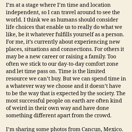
I’m at a stage where I’m time and location
independent, so I can travel around to see the
world. I think we as humans should consider
life choices that enable us to really do what we
like, be it whatever fulfills yourself as a person.
For me, it’s currently about experiencing new
places, situations and connections. For others it
may be a new career or raising a family. Too
often we stick to our day-to-day comfort zone
and let time pass on. Time is the limited
resource we can’t buy. But we can spend time in
a whatever way we choose and it doesn’t have
to be the way that is expected by the society. The
most successful people on earth are often kind
of weird in their own way and have done
something different apart from the crowd.
I’m sharing some photos from Cancun, Mexico.