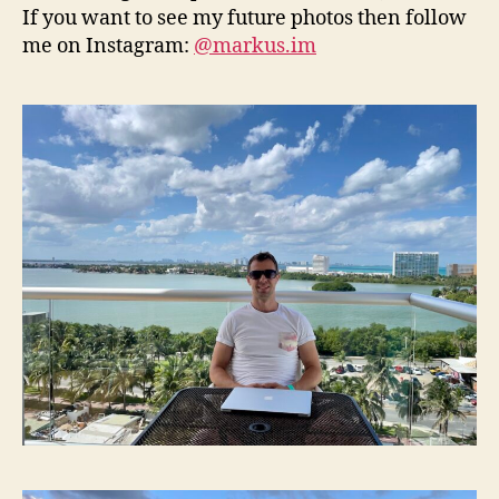
If you want to see my future photos then follow
me on Instagram:
@markus.im