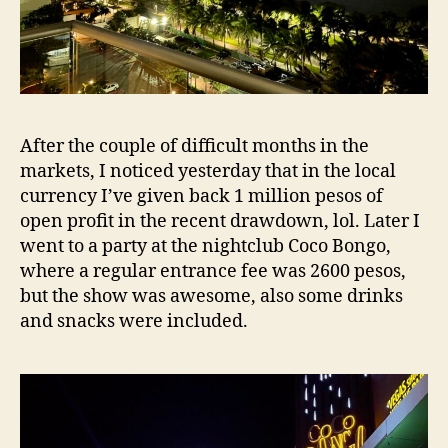
After the couple of difficult months in the
markets, I noticed yesterday that in the local
currency I’ve given back 1 million pesos of
open profit in the recent drawdown, lol. Later I
went to a party at the nightclub Coco Bongo,
where a regular entrance fee was 2600 pesos,
but the show was awesome, also some drinks
and snacks were included.