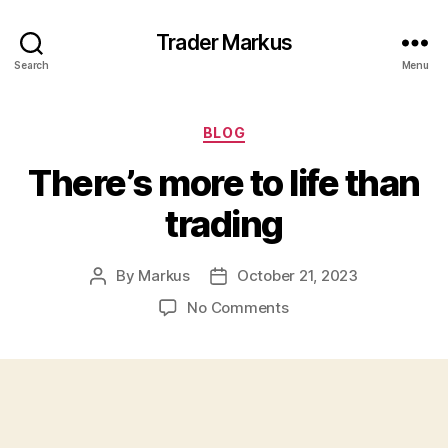
Trader Markus
Search
Menu
Categories
BLOG
There’s more to life than
trading
By
Markus
October 21, 2023
Post
Post
author
date
on
No Comments
There’s
more
to
life
than
trading