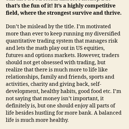
that’s the fun of it! It’s a highly competitive
field, where the strongest survive and thrive.
Don’t be mislead by the title. I’m motivated
more than ever to keep running my diversified
quantitative trading system that manages risk
and lets the math play out in US equities,
futures and options markets. However, traders
should not get obsessed with trading, but
realize that there is much more to life like
relationships, family and friends, sports and
activities, charity and giving back, self-
development, healthy habits, good food etc. I’m
not saying that money isn’t important, it
definitely is, but one should enjoy all parts of
life besides hustling for more bank. A balanced
life is much more healthy.