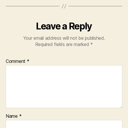
Leave a Reply
Your email address will not be published.
Required fields are marked
*
Comment
*
Name
*