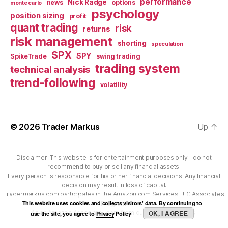
performance
Nick Radge
news
options
monte carlo
psychology
position sizing
profit
quant trading
risk
returns
risk management
shorting
speculation
SPX
SPY
SpikeTrade
swing trading
trading system
technical analysis
trend-following
volatility
© 2026
Trader Markus
Up
↑
Disclaimer: This website is for entertainment purposes only. I do not
recommend to buy or sell any financial assets.
Every person is responsible for his or her financial decisions. Any financial
decision may result in loss of capital.
Tradermarkus.com participates in the Amazon.com Services LLC Associates
This website uses cookies and collects visitors' data. By continuing to
Program.
As an Amazon Associate I earn from qualifying purchases.
OK, I AGREE
use the site, you agree to
Privacy Policy