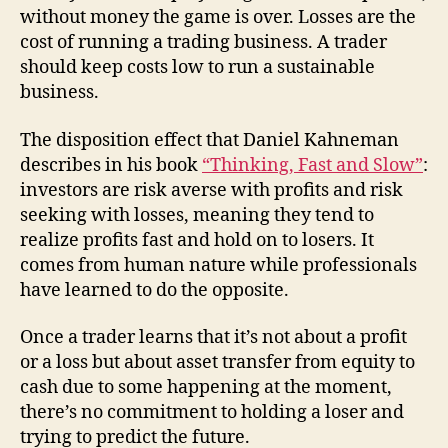
without money the game is over. Losses are the
cost of running a trading business. A trader
should keep costs low to run a sustainable
business.
The disposition effect that Daniel Kahneman
describes in his book
“Thinking, Fast and Slow”
:
investors are risk averse with profits and risk
seeking with losses, meaning they tend to
realize profits fast and hold on to losers. It
comes from human nature while professionals
have learned to do the opposite.
Once a trader learns that it’s not about a profit
or a loss but about asset transfer from equity to
cash due to some happening at the moment,
there’s no commitment to holding a loser and
trying to predict the future.