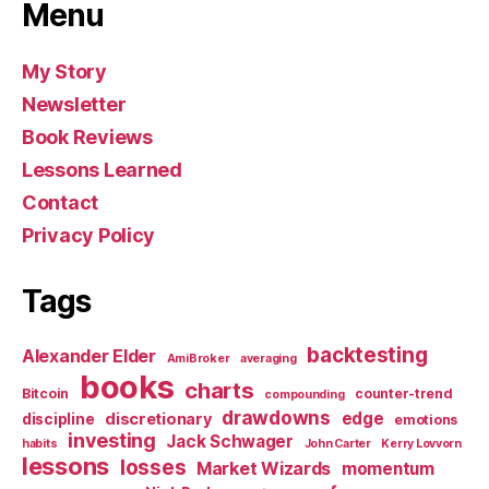
Menu
My Story
Newsletter
Book Reviews
Lessons Learned
Contact
Privacy Policy
Tags
backtesting
Alexander Elder
AmiBroker
averaging
books
charts
Bitcoin
counter-trend
compounding
drawdowns
edge
discretionary
discipline
emotions
investing
Jack Schwager
habits
John Carter
Kerry Lovvorn
lessons
losses
Market Wizards
momentum