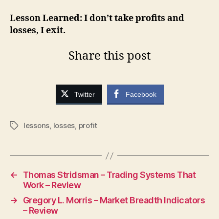
Lesson Learned: I don’t take profits and
losses, I exit.
Share this post
Twitter
Facebook
lessons
,
losses
,
profit
Tags
←
Thomas Stridsman – Trading Systems That
Work – Review
→
Gregory L. Morris – Market Breadth Indicators
– Review