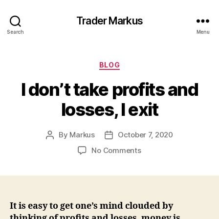
Trader Markus
Search
Menu
Categories
BLOG
I don’t take profits and
losses, I exit
By
Markus
October 7, 2020
Post
Post
author
date
on
No Comments
I
don’t
take
profits
and
It is easy to get one’s mind clouded by
losses,
thinking of profits and losses, money is