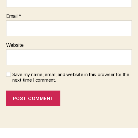
Email
*
Website
Save my name, email, and website in this browser for the
next time I comment.