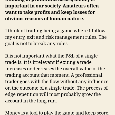
I
important in our society. Amateurs often
exit
want to take profits and keep losses for
obvious reasons of human nature.
I think of trading being a game where I follow
my entry, exit and risk management rules. The
goal is not to break any rules.
It is not important what the P&L of a single
trade is. It is irrelevant if exiting a trade
increases or decreases the overall value of the
trading account that moment. A professional
trader goes with the flow without any influence
on the outcome of a single trade. The process of
edge repetition will most probably grow the
account in the long run.
Money is a tool to play the game and keep score,